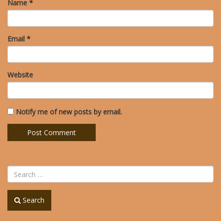
Name
*
Email
*
Website
Notify me of new posts by email.
Search