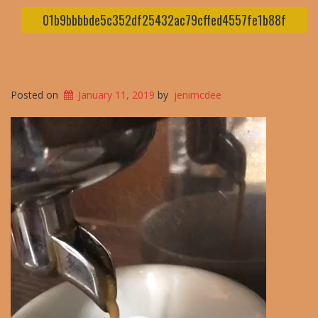
01b9bbbbde5c352df25432ac79cffed4557fe1b88f
Posted on
January 11, 2019
by
jenimcdee
Video
Player