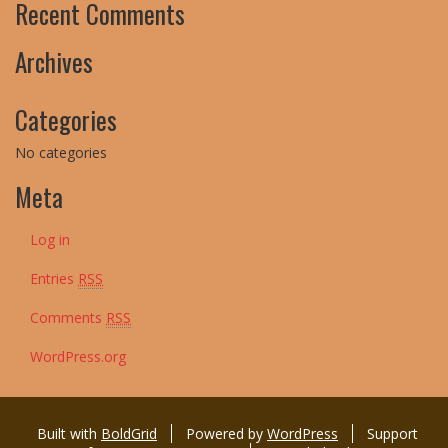
Recent Comments
Archives
Categories
No categories
Meta
Log in
Entries
RSS
Comments
RSS
WordPress.org
Built with
BoldGrid
Powered by
WordPress
Support