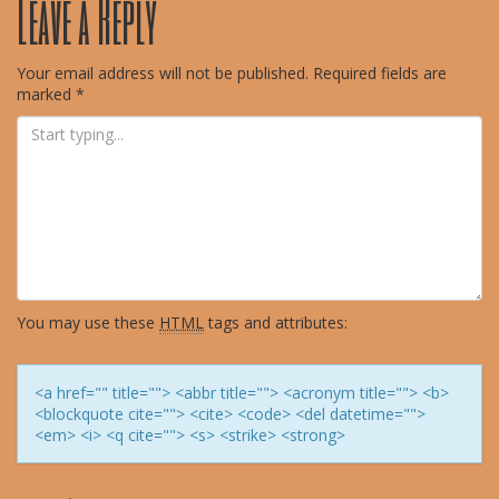
Leave a Reply
navigation
Your email address will not be published.
Required fields are
marked
*
You may use these
HTML
tags and attributes:
<a href="" title=""> <abbr title=""> <acronym title=""> <b>
<blockquote cite=""> <cite> <code> <del datetime="">
<em> <i> <q cite=""> <s> <strike> <strong>