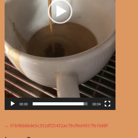
00:00
00:04
Post
←
01b9bbbbde5c352df25432ac79cffed4557fe1b88f