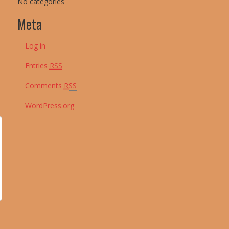
No categories
Meta
Log in
Entries
RSS
Comments
RSS
WordPress.org