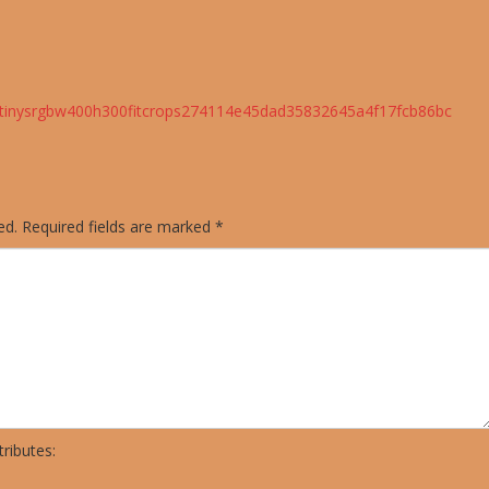
cstinysrgbw400h300fitcrops274114e45dad35832645a4f17fcb86bc
ed.
Required fields are marked
*
ributes: