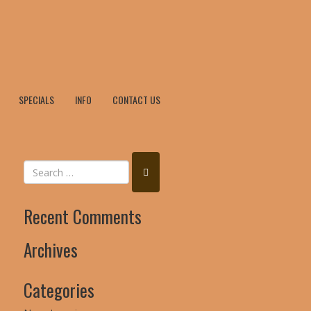
SPECIALS
INFO
CONTACT US
Recent Comments
Archives
Categories