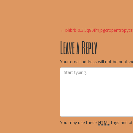
Post
←
ixlibrb-0.3.5q80fmjpgcropentropy
Leave a Reply
navigation
Your email address will not be publish
You may use these
HTML
tags and att