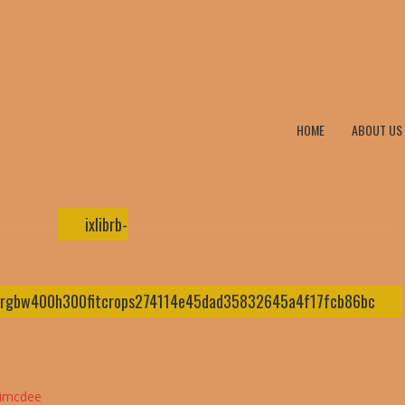
HOME
ABOUT US
ixlibrb-
ysrgbw400h300fitcrops274114e45dad35832645a4f17fcb86bc
nimcdee