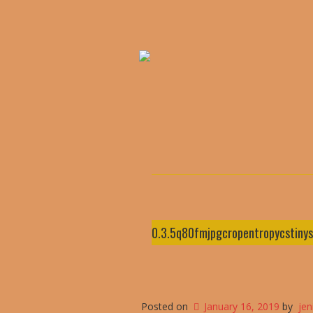
0.3.5q80fmjpgcropentropycstin
Posted on
January 16, 2019
by
je